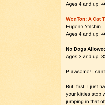
Ages 4 and up. 4
WonTon: A Cat Ta
Eugene Yelchin.
Ages 4 and up. 4
No Dogs Allowe
Ages 3 and up. 3
P-awsome! I can't
But, first, I just
your kitties stop 
jumping in that o