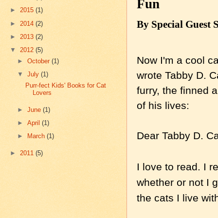
Fun
►
2015
(1)
By Special Guest 
►
2014
(2)
►
2013
(2)
▼
2012
(5)
Now I'm a cool ca
►
October
(1)
wrote Tabby D. C
▼
July
(1)
Purr-fect Kids' Books for Cat
furry, the finned 
Lovers
of his lives:
►
June
(1)
►
April
(1)
Dear Tabby D. Ca
►
March
(1)
►
2011
(5)
I love to read. I 
whether or not I g
the cats I live wit