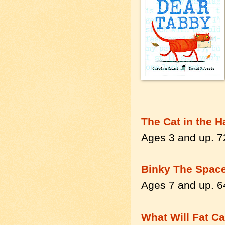
The Cat in the H
Ages 3 and up. 7
Binky The Space
Ages 7 and up. 6
What Will Fat Ca