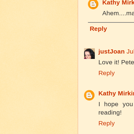
Kathy Mir
Ahem....mai
Reply
justJoan
Ju
Love it! Pete
Reply
Kathy Mirki
I hope you
reading!
Reply