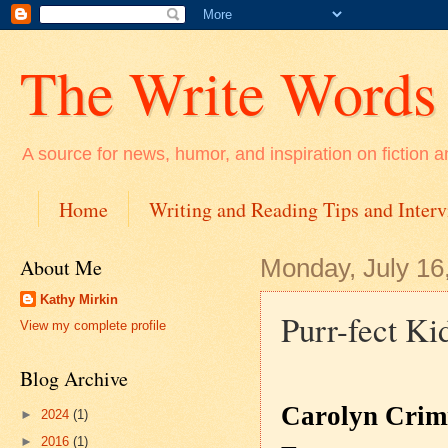
The Write Words
A source for news, humor, and inspiration on fiction a
Home
Writing and Reading Tips and Inter
About Me
Monday, July 16
Kathy Mirkin
Purr-fect Ki
View my complete profile
Blog Archive
Carolyn Crim
►
2024
(1)
►
2016
(1)