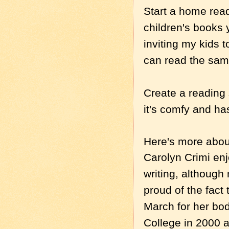
Start a home read
children's books 
inviting my kids 
can read the same
Create a reading 
it's comfy and ha
Here's more about
Carolyn Crimi en
writing, although 
proud of the fact
March for her bo
College in 2000 a