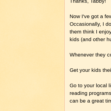
Thanks, Tabby!
Now I've got a fe
Occasionally, I d
them think I enjo
kids (and other 
Whenever they co
Get your kids thei
Go to your local l
reading programs
can be a great ti