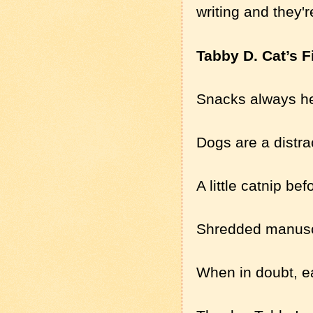
writing and they'
Tabby D. Cat’s F
Snacks always he
Dogs are a distr
A little catnip be
Shredded manuscri
When in doubt, e