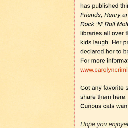
has published thi
Friends, Henry 
Rock ‘N’ Roll Mol
libraries all over
kids laugh. Her 
declared her to b
For more informat
www.carolyncrim
Got any favorite 
share them here. 
Curious cats wan
Hope you enjoyed 