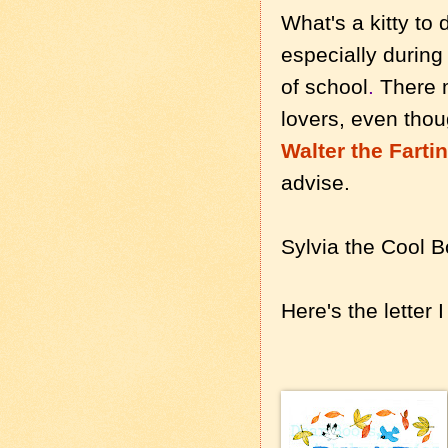
What's a kitty to 
especially durin
of school
.
There m
lovers, even thoug
Walter the Farti
advise.
Sylvia the Cool 
Here's the letter 