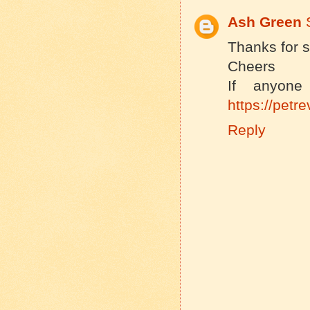
Ash Green
Thanks for s
Cheers
If anyone
https://pet
Reply