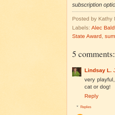
subscription optio
Posted by
Kathy 
Labels:
Alec Bal
State Award
,
sum
5 comments:
Lindsay L.
very playful
cat or dog!
Reply
Replies