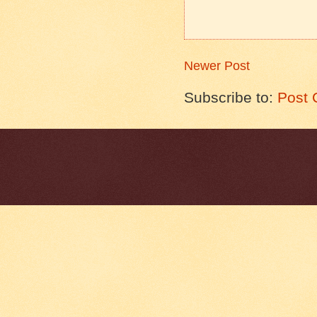
Newer Post
Subscribe to:
Post 