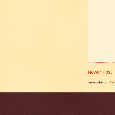
Newer Post
Subscribe to:
Pos