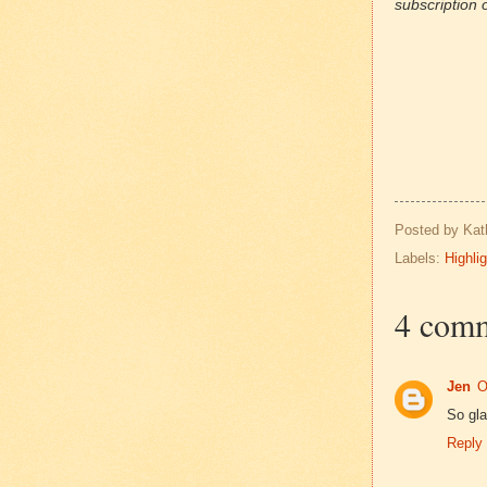
subscription o
Posted by
Kat
Labels:
Highli
4 comm
Jen
O
So gla
Reply