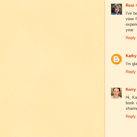
Rosi
I've b
view 
experi
year.
Reply
Kathy
I'm gl
Reply
Kerry
Hi, Ka
book w
sharin
Reply