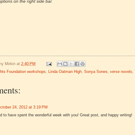
ptions on the right side bar.
hy Mirkin
at
2:40 PM
ghts Foundation workshops
,
Linda Oatman High
,
Sonya Sones
,
verse novels
,
ents:
ctober 24, 2012 at 3:19 PM
d to have spent the wonderful week with you! Great post, and happy writing!