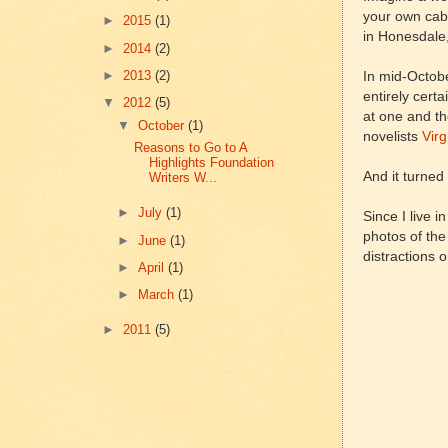
your own cabi
►
2015
(1)
in Honesdale,
►
2014
(2)
►
2013
(2)
In mid-October
entirely cert
▼
2012
(5)
at one and th
▼
October
(1)
novelists
Virg
Reasons to Go to A
Highlights Foundation
And it turned
Writers W...
►
July
(1)
Since I live 
photos of the
►
June
(1)
distractions o
►
April
(1)
►
March
(1)
►
2011
(5)