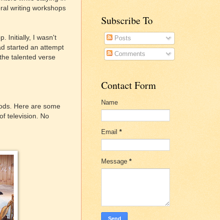
eral writing workshops
Subscribe To
Initially, I wasn't
Posts
had started an attempt
Comments
 the talented verse
Contact Form
Name
 woods. Here are some
f television. No
Email
*
Message
*