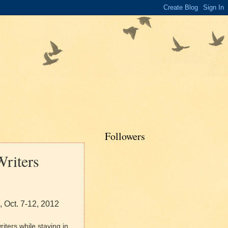
Followers
Writers
, Oct. 7-12, 2012
iters while staying in