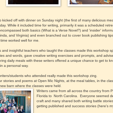
kicked off with dinner on Sunday night (the first of many delicious me
ay. While it included time for writing, primarily it was a scheduled retre
ncompassed both basics (What is a Verse Novel?) and 'insider' informa
inda, and Virginia) and even branched out to cover book publishing tip
time worked well for me.
and insightful teachers who taught the classes made this workshop sp
ories and words, gave creative writing exercises and prompts, and advi
aring daily meals with these writers offered a unique chance to get to 
 in a personal way.
riters/students who attended really made this workshop zing.
 stories and poems at Open Mic Nights, at the meal tables, in the clas
 new barn where the classes were held.
Writers came from all across the country from Po
Florida to North Carolina. Everyone seemed dev
craft and many shared both writing battle storie
getting published and success stories (here's 