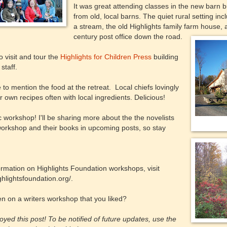
It was great attending classes in the new barn b
from old, local barns. The quiet rural setting in
a stream, the old Highlights family farm house, 
century post office down the road.
o visit and tour the
Highlights for Children Press
building
staff.
e to mention the food at the retreat. Local chiefs lovingly
r own recipes often with local ingredients. Delicious!
ic workshop! I'll be sharing more about the the novelists
workshop and their books in upcoming posts, so stay
rmation on Highlights Foundation workshops, visit
ghlightsfoundation.org/.
n on a writers workshop that you liked?
yed this post! To be notified of future updates, use the