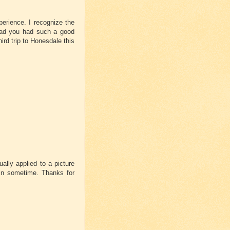
perience. I recognize the
Glad you had such a good
ird trip to Honesdale this
ually applied to a picture
gain sometime. Thanks for