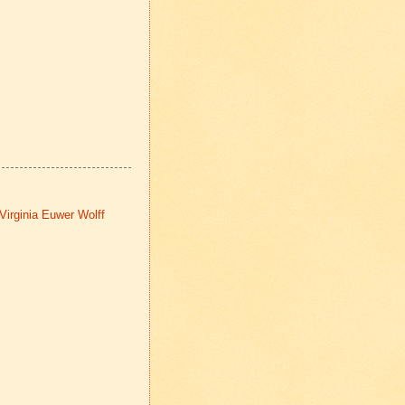
Virginia Euwer Wolff