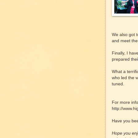
We also got t
and meet the 
Finally, I hav
prepared thei
What a terrif
who led the 
tuned.
For more info
http://www.hi
Have you bee
Hope you enjo