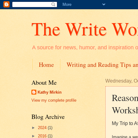
The Write Wo
A source for news, humor, and inspiration on
Home
Writing and Reading Tips an
About Me
Wednesday, Oc
Kathy Mirkin
Reason
View my complete profile
Works
Blog Archive
My Trip to A
►
2024
(1)
►
2016
(1)
Imagine a wee