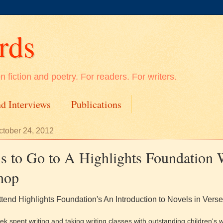
rds
 fiction and poetry. For readers. For writers.
d Interviews
Publications
tober 24, 2012
s to Go to A Highlights Foundation 
hop
ttend Highlights Foundation's An Introduction to Novels in Verse
k spent writing and taking writing classes with outstanding children's wr