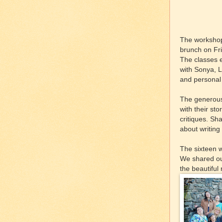
The workshop 
brunch on Frid
The classes e
with Sonya, L
and personal 
The generous 
with their st
critiques. Sh
about writing
The sixteen w
We shared our
the beautiful