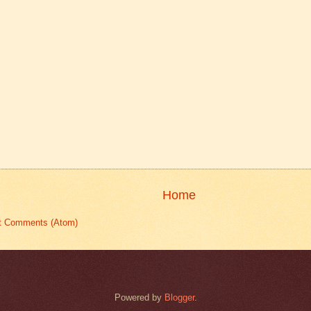
Home
t Comments (Atom)
Powered by
Blogger
.