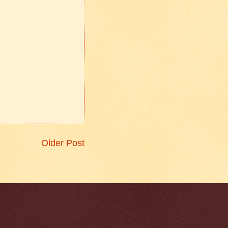
Older Post