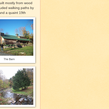
uilt mostly from wood
cluded walking paths by
and a quaint 19th
The Barn