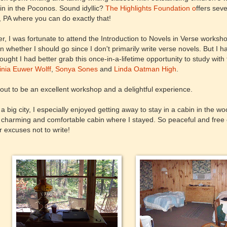
n in the Poconos. Sound idyllic?
The Highlights Foundation o
ffers sev
 PA where you can do exactly that!
, I was fortunate to attend the Introduction to Novels in Verse workshop. 
ain whether I should go since I don't primarily write verse novels. But I 
ought I had better grab this once-in-a-lifetime opportunity to study with
inia Euwer Wolff
,
Sonya Sones
and
Linda Oatman High
.
 out to be an excellent workshop and a delightful experience.
in a big city, I especially enjoyed getting away to stay in a cabin in the
 charming and comfortable cabin where I stayed. So peaceful and free o
r excuses not to write!