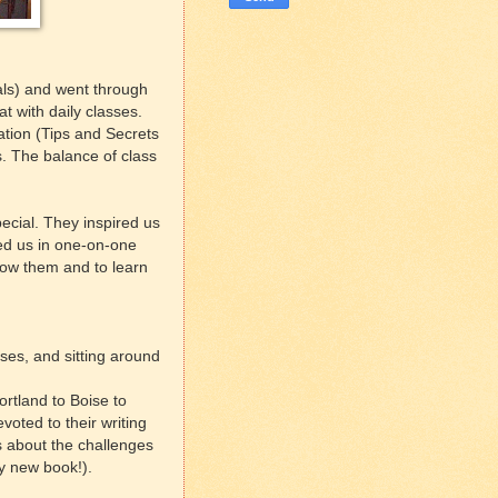
als) and went through
at with daily classes.
tion (Tips and Secrets
s. The balance of class
ecial. They inspired us
sed us in one-on-one
know them and to learn
ses, and sitting around
rtland to Boise to
oted to their writing
s about the challenges
my new book!).