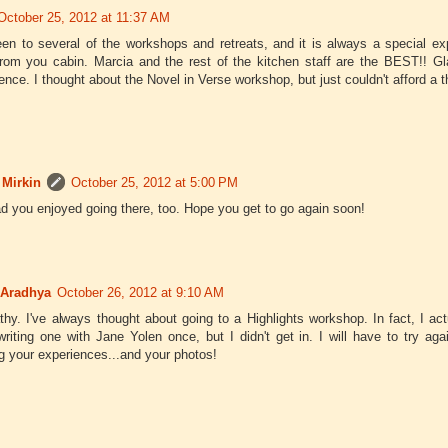
October 25, 2012 at 11:37 AM
een to several of the workshops and retreats, and it is always a special ex
from you cabin. Marcia and the rest of the kitchen staff are the BEST!! 
ence. I thought about the Novel in Verse workshop, but just couldn't afford a th
 Mirkin
October 25, 2012 at 5:00 PM
ad you enjoyed going there, too. Hope you get to go again soon!
 Aradhya
October 26, 2012 at 9:10 AM
thy. I've always thought about going to a Highlights workshop. In fact, I act
riting one with Jane Yolen once, but I didn't get in. I will have to try a
g your experiences...and your photos!